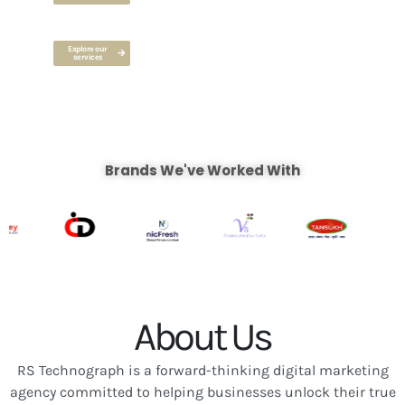
Explore our
services
Brands We've Worked With
About Us
RS Technograph is a forward-thinking digital marketing
agency committed to helping businesses unlock their true