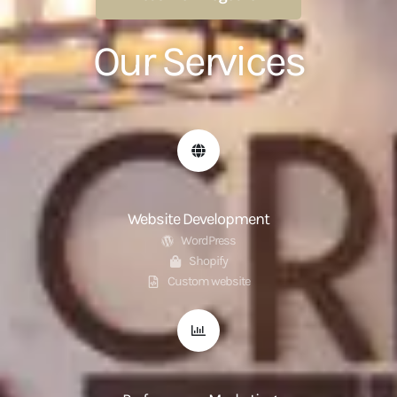
Our Services
Website Development
WordPress
Shopify
Custom website