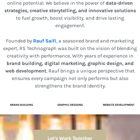
online potential. We believe in the power of
data-driven
strategies, creative storytelling, and innovative solutions
to fuel growth, boost visibility, and drive lasting
engagement.
Founded by
Rauf Saifi
, a seasoned brand and marketing
expert, RS Technograph was built on the vision of blending
creativity with performance. With years of experience in
brand building, digital marketing, graphic design, and
web development
, Rauf brings a unique perspective that
ensures every campaign not only performs but also
strengthens the brand identity.
Let's Work Together