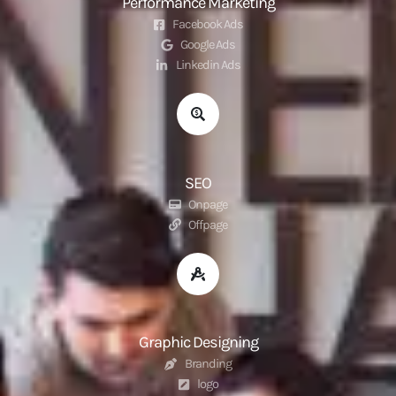
Performance Marketing
Facebook Ads
Google Ads
Linkedin Ads
SEO
Onpage
Offpage
Graphic Designing
Branding
logo