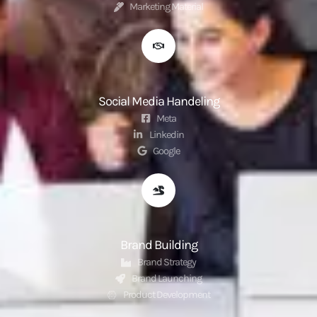
Marketing Material
Social Media Handeling
Meta
Linkedin
Google
Brand Building
Brand Strategy
Brand Launching
Product Development