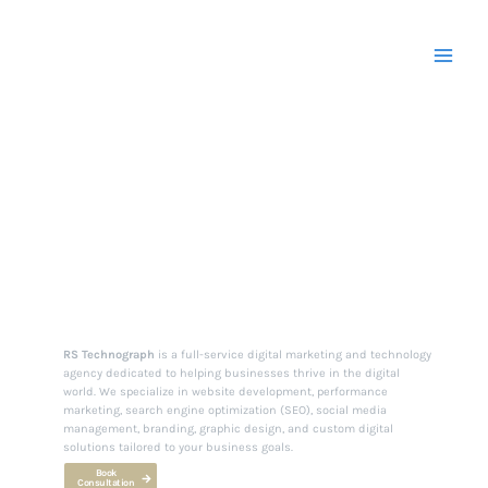
Skip
to
content
Your Partner in
Digital Excellence.
RS Technograph
is a full-service digital marketing and technology
agency dedicated to helping businesses thrive in the digital
world. We specialize in website development, performance
marketing, search engine optimization (SEO), social media
management, branding, graphic design, and custom digital
solutions tailored to your business goals.
Book
Consultation