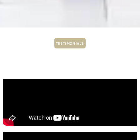
TESTIMONIALS